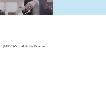
.
13 (618533-M)
)
All Rights Reserved.