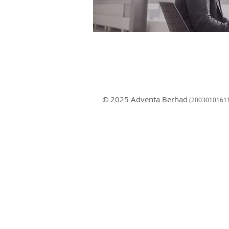
© 2025 Adventa Berhad
(200301
0161