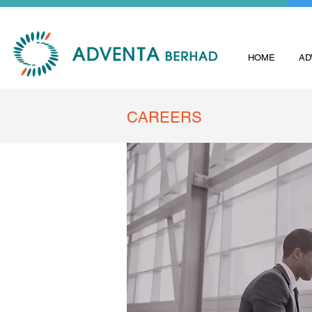
HOME
AD
CAREERS