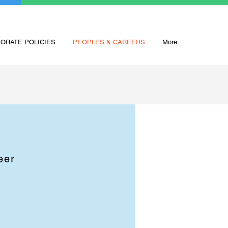
ORATE POLICIES
PEOPLES & CAREERS
More
eer