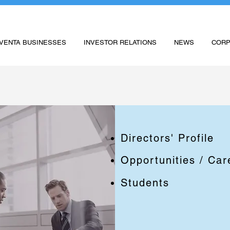
VENTA BUSINESSES
INVESTOR RELATIONS
NEWS
CORP
Directors' Profile
Opportunities / Car
Students