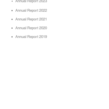
Annual Report 2023
Annual Report 2022
Annual Report 2021
Annual Report 2020
Annual Report 2019