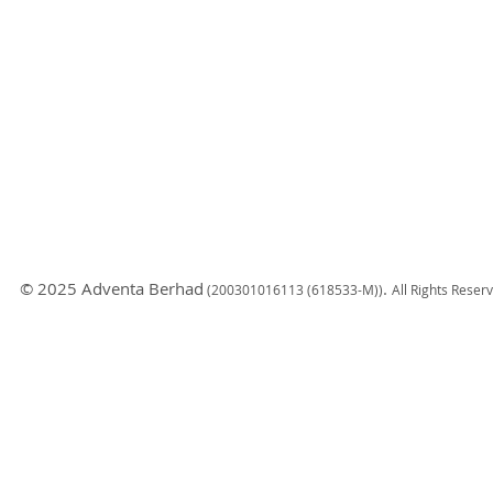
© 2025 Adventa Berhad
.
(200301
016113 (618533-M)
)
All Rights Reser