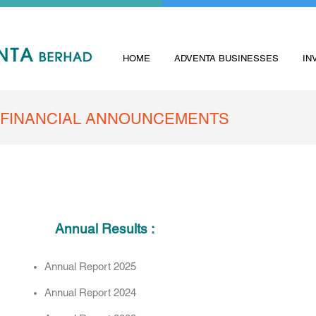
HOME
ADVENTA BUSINESSES
IN
FINANCIAL ANNOUNCEMENTS
Annual Results :
Annual Report 2025
Annual Report 2024