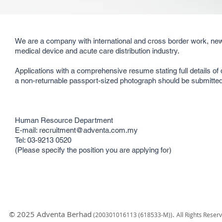
We are a company with international and cross border work, new
medical device and acute care distribution industry.
Applications with a comprehensive resume stating full details of 
a non-returnable passport-sized photograph should be submitted 
Human Resource Department
E-mail: recruitment@adventa.com.my
Tel: 03-9213 0520
(Please specify the position you are applying for)
© 2025 Adventa Berhad
.
(200301
016113 (618533-M)
)
All Rights Reser