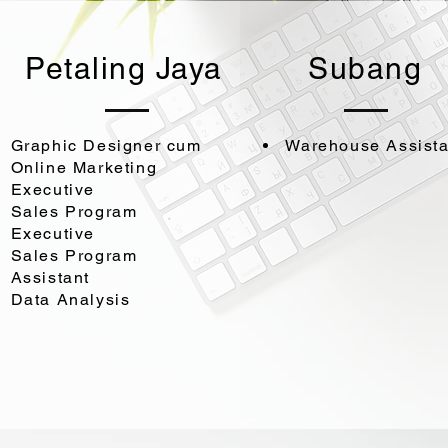
Petaling Jaya
Subang
Graphic Designer cum
Warehouse Assista
Online Marketing
Executive
Sales Program
Executive
Sales Program
Assistant
Data Analysis