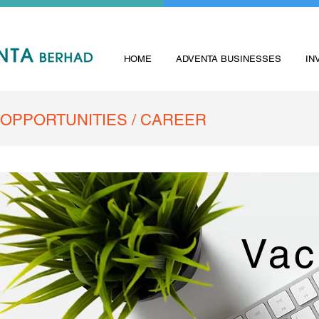
HOME
ADVENTA BUSINESSES
IN
OPPORTUNITIES / CAREER
Vac