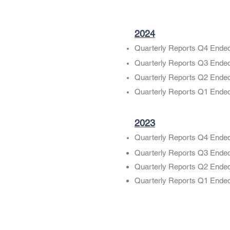
2024
Quarterly Reports Q4 Ende
Quarterly Reports Q3 Ende
Quarterly Reports Q2 Ende
Quarterly Reports Q1 Ende
2023
Quarterly Reports Q4 Ende
Quarterly Reports Q3 Ende
Quarterly Reports Q2 Ende
Quarterly Reports Q1 Ende