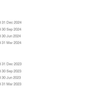
d 31 Dec 2024
d 30 Sep 2024
d 30 Jun 2024
d 31 Mar 2024
d 31 Dec 2023
d 30 Se
p 2023
d 30 Jun 2023
d 31 Mar 2023