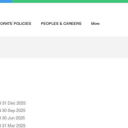
ORATE POLICIES
PEOPLES & CAREERS
More
d 31 Dec 2025
d 30 Sep 2025
d 30 Jun 2025
d 31 Mar 2025