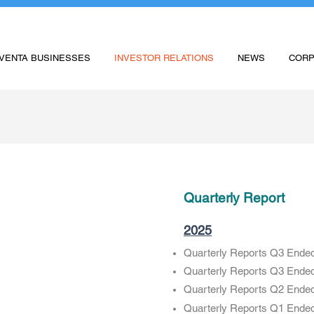
VENTA BUSINESSES
INVESTOR RELATIONS
NEWS
CORP
Quarterly Report
2025
Quarterly Reports Q3 Ende
Quarterly Reports Q3 Ende
Quarterly Reports Q2 Ende
Quarterly Reports Q1 Ende