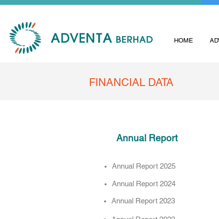
HOME
AD
FINANCIAL DATA
Annual Report
Annual Report 2025
Annual Report 2024
Annual Report 2023