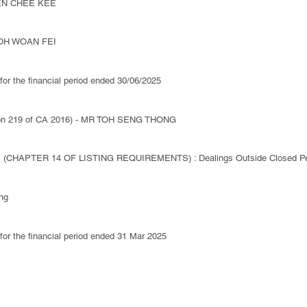
HEN CHEE KEE
 TOH WOAN FEI
 for the financial period ended 30/06/2025
ction 219 of CA 2016) - MR TOH SENG THONG
(CHAPTER 14 OF LISTING REQUIREMENTS) : Dealings Outside Closed Pe
ng
 for the financial period ended 31 Mar 2025