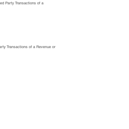
ed Party Transactions of a
rty Transactions of a Revenue or