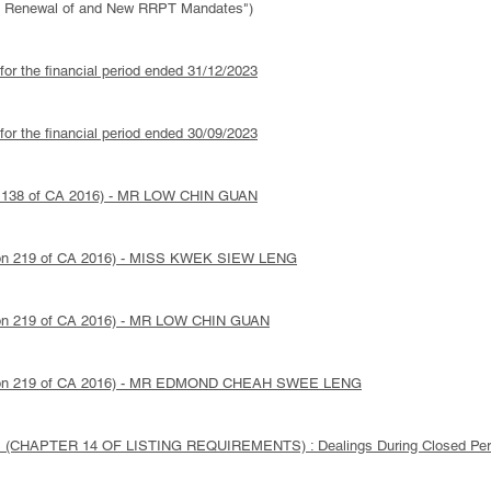
ed Renewal of and New RRPT Mandates")
 for the financial period ended 31/12/2023
 for the financial period ended 30/09/2023
ion 138 of CA 2016) - MR LOW CHIN GUAN
ction 219 of CA 2016) - MISS KWEK SIEW LENG
ction 219 of CA 2016) - MR LOW CHIN GUAN
Section 219 of CA 2016) - MR EDMOND CHEAH SWEE LENG
(CHAPTER 14 OF LISTING REQUIREMENTS) : Dealings During Closed Per