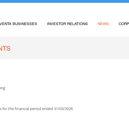
VENTA BUSINESSES
INVESTOR RELATIONS
NEWS
CORP
NTS
ing
s for the financial period ended 31/03/2026