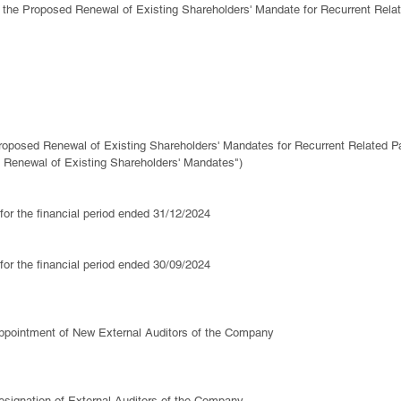
 to the Proposed Renewal of Existing Shareholders' Mandate for Recurrent Relat
oposed Renewal of Existing Shareholders' Mandates for Recurrent Related Pa
 Renewal of Existing Shareholders' Mandates")
 for the financial period ended 31/12/2024
 for the financial period ended 30/09/2024
ppointment of New External Auditors of the Company
signation of External Auditors of the Company