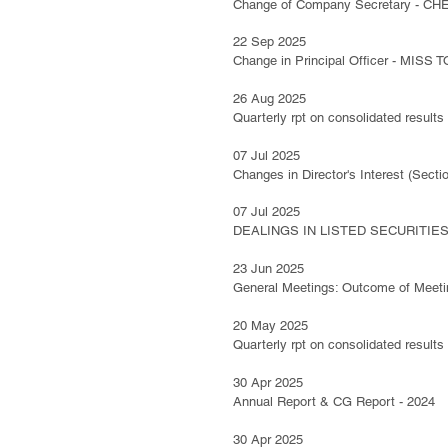
Change of Company Secretary - C
22 Sep 2025
Change in Principal Officer - MISS
26 Aug 2025
Quarterly rpt on consolidated results
07 Jul 2025
Changes in Director's Interest (Se
07 Jul 2025
DEALINGS IN LISTED SECURITIES 
23 Jun 2025
General Meetings: Outcome of Meeti
20 May 2025
Quarterly rpt on consolidated results
30 Apr 2025
Annual Report & CG Report - 2024
30 Apr 2025