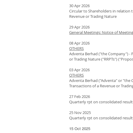
30 Apr 2026
Circular to Shareholders in relation
Revenue or Trading Nature
29 Apr 2026
General Meetings: Notice of Meetin
08 Apr 2026
OTHERS
Adventa Berhad ("the Company") - P
or Trading Nature ("RRPTs") ("Propo
03 Apr 2026
OTHERS
Adventa Berhad ("Adventa" or "the 
Transactions of a Revenue or Tradin
27 Feb 2026
Quarterly rpt on consolidated result
25 Nov 2025
Quarterly rpt on consolidated result
15 Oct 2025