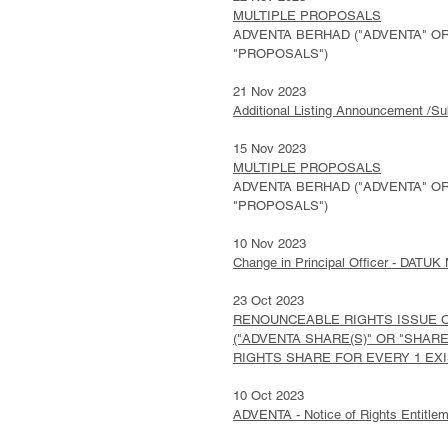
MULTIPLE PROPOSALS
ADVENTA BERHAD ("ADVENTA" OR 
"PROPOSALS")
21 Nov 2023
Additional Listing Announcement /Su
15 Nov 2023
MULTIPLE PROPOSALS
ADVENTA BERHAD ("ADVENTA" OR 
"PROPOSALS")
10 Nov 2023
Change in Principal Officer - DA
23 Oct 2023
RENOUNCEABLE RIGHTS ISSUE OF
("ADVENTA SHARE(S)" OR "SHARE(
RIGHTS SHARE FOR EVERY 1 EXIS
10 Oct 2023
ADVENTA - Notice of Rights Entitle