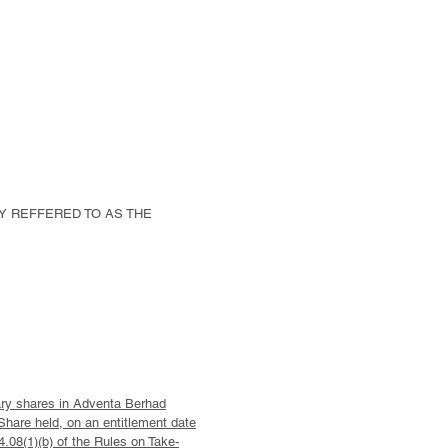
LY REFFERED TO AS THE
nary shares in Adventa Berhad
Share held, on an entitlement date
.08(1)(b) of the Rules on Take-