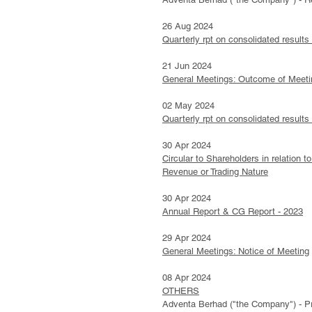
26 Aug 2024
Quarterly rpt on consolidated results
21 Jun 2024
General Meetings: Outcome of Meeti
02 May 2024
Quarterly rpt on consolidated results
30 Apr 2024
Circular to Shareholders in relation
Revenue or Trading Nature
30 Apr 2024
Annual Report & CG Report - 2023
29 Apr 2024
General Meetings: Notice of Meeting
08 Apr 2024
OTHERS
Adventa Berhad ("the Company") - Pr