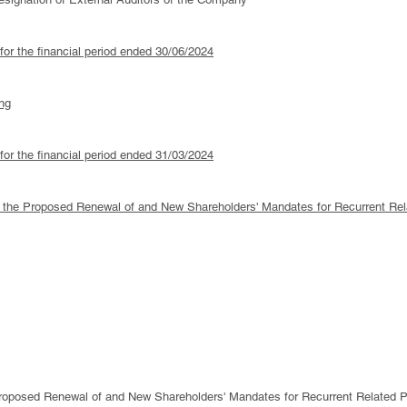
 for the financial period ended 30/06/2024
ng
 for the financial period ended 31/03/2024
 to the Proposed Renewal of and New Shareholders' Mandates for Recurrent Rel
oposed Renewal of and New Shareholders' Mandates for Recurrent Related Pa