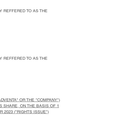
LY REFFERED TO AS THE
LY REFFERED TO AS THE
ADVENTA" OR THE "COMPANY")
TS SHARE, ON THE BASIS OF 1
 2023 ("RIGHTS ISSUE")