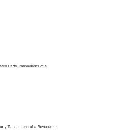
ated Party Transactions of a
rty Transactions of a Revenue or