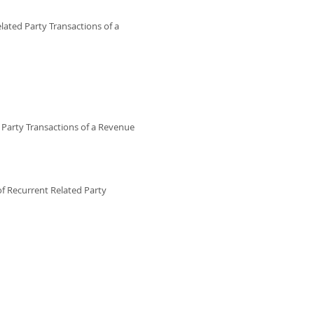
lated Party Transactions of a
Party Transactions of a Revenue
f Recurrent Related Party