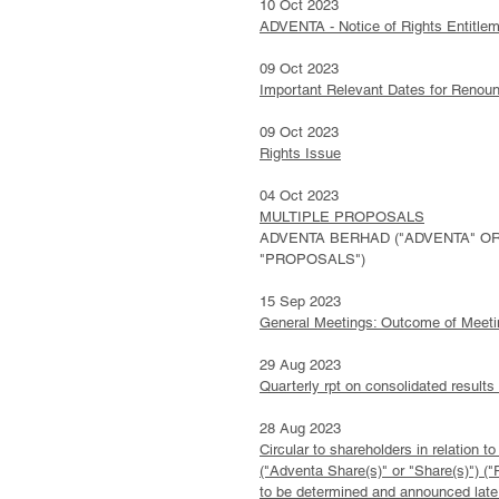
10 Oct 2023
ADVENTA - Notice of Rights Entitlem
09 Oct 2023
Important Relevant Dates for Renou
09 Oct 2023
Rights Issue
04 Oct 2023
MULTIPLE PROPOSALS
ADVENTA BERHAD ("ADVENTA" OR 
"PROPOSALS")
15 Sep 2023
General Meetings: Outcome of Meeti
29 Aug 2023
Quarterly rpt on consolidated results
28 Aug 2023
Circular to shareholders in relation
("Adventa Share(s)" or "Share(s)") ("
to be determined and announced later