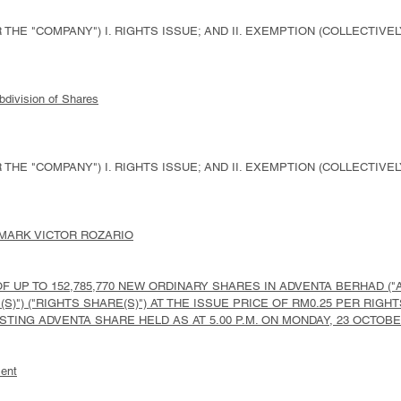
THE "COMPANY") I. RIGHTS ISSUE; AND II. EXEMPTION (COLLECTIVE
bdivision of Shares
THE "COMPANY") I. RIGHTS ISSUE; AND II. EXEMPTION (COLLECTIVE
TUK MARK VICTOR ROZARIO
 UP TO 152,785,770 NEW ORDINARY SHARES IN ADVENTA BERHAD ("
S)") ("RIGHTS SHARE(S)") AT THE ISSUE PRICE OF RM0.25 PER RIGH
TING ADVENTA SHARE HELD AS AT 5.00 P.M. ON MONDAY, 23 OCTOBER
ment