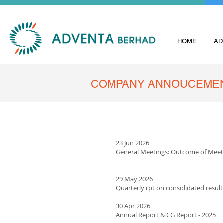
HOME
AD
COMPANY ANNOUCEME
23 Jun 2026
General Meetings: Outcome of Meet
29 May 2026
Quarterly rpt on consolidated result
​30 Apr 2026
Annual Report & CG Report - 2025