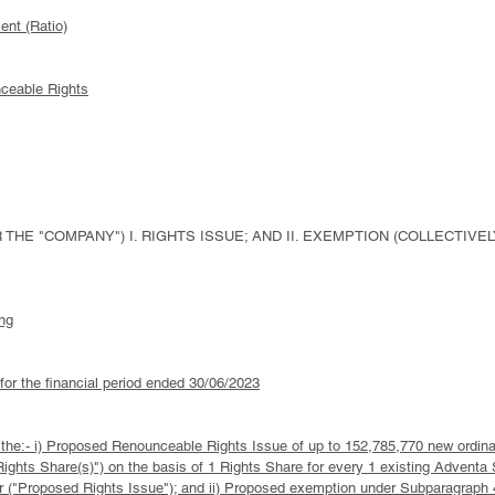
ent (Ratio)
nceable Rights
THE "COMPANY") I. RIGHTS ISSUE; AND II. EXEMPTION (COLLECTIVE
ng
 for the financial period ended 30/06/2023
 to the:- i) Proposed Renounceable Rights Issue of up to 152,785,770 new ordi
Rights Share(s)") on the basis of 1 Rights Share for every 1 existing Adventa 
 ("Proposed Rights Issue"); and ii) Proposed exemption under Subparagraph 4