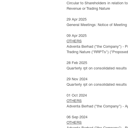
Circular to Shareholders in relation
Revenue or Trading Nature
29 Apr 2025
General Meetings: Notice of Meeting
09 Apr 2025
OTHERS
Adventa Berhad ("the Company") - Pr
Trading Nature ("RRPTs") ("Proposed
28 Feb 2025
Quarterly rpt on consolidated results
​29 Nov 2024
Quarterly rpt on consolidated results
01 Oct 2024
OTHERS
Adventa Berhad ("the Company") - A
06 Sep 2024
OTHERS
Adventa Berhad ("the Company") - Re