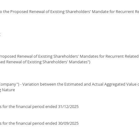
 to the Proposed Renewal of Existing Shareholders' Mandate for Recurrent Re
g
roposed Renewal of Existing Shareholders' Mandates for Recurrent Related 
sed Renewal of Existing Shareholders' Mandates")
Company") - Variation between the Estimated and Actual Aggregated Value o
g Nature
s for the financial period ended 31/12/2025
s for the financial period ended 30/09/2025