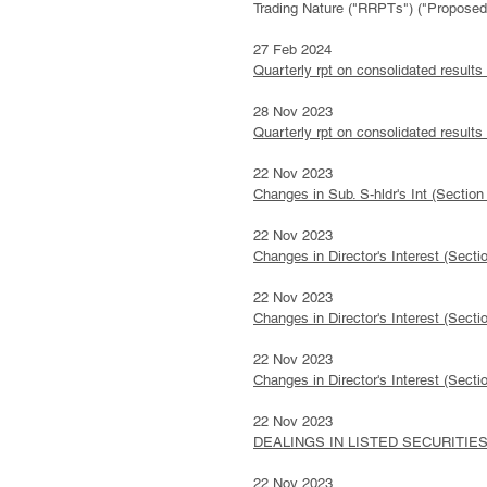
Trading Nature ("RRPTs") ("Propos
27 Feb 2024
Quarterly rpt on consolidated results
28 Nov 2023
Quarterly rpt on consolidated results
22 Nov 2023
Changes in Sub. S-hldr's Int (Sect
22 Nov 2023
Changes in Director's Interest (Se
22 Nov 2023
Changes in Director's Interest (Se
22 Nov 2023
Changes in Director's Interest (
22 Nov 2023
DEALINGS IN LISTED SECURITIES 
22 Nov 2023