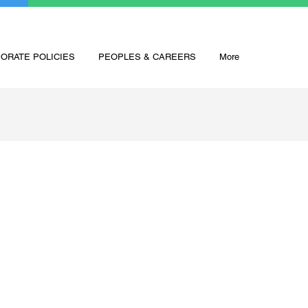
ORATE POLICIES
PEOPLES & CAREERS
More