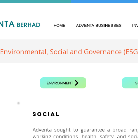
HOME
ADVENTA BUSINESSES
IN
Environmental, Social and Governance (ESG
ENVIRONMENT
S
SOCIAL
Adventa sought to guarantee a broad ran
working conditions, health, safety, and soc