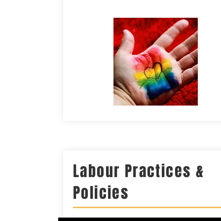
Labour Practices &
Policies