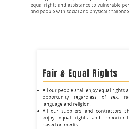
equal rights and assistance to vulnerable per
and people with social and physical challenge
Fair & Equal Rights
All our people shall enjoy equal rights 
opportunity regardless of sex, ra
language and religion.
All our suppliers and contractors sh
enjoy equal rights and opportunit
based on merits.