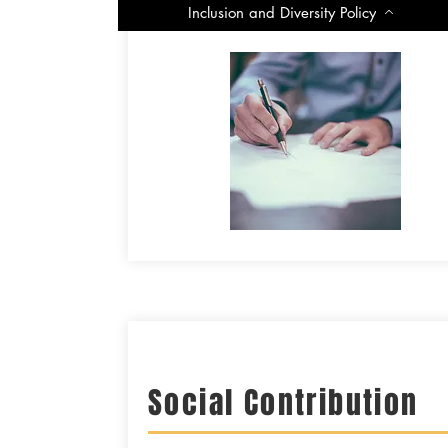
-
Inclusion and Diversity Policy
Social Contribution