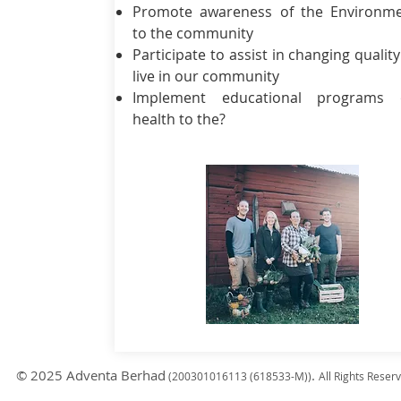
Promote awareness of the Environm
to the community
Participate to assist in changing quality
live in our community
Implement educational programs 
health to the?
© 2025 Adventa Berhad
.
(200301
016113 (618533-M)
)
All Rights Reser